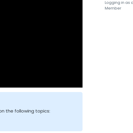
Logging in as
Member
n the following topics: