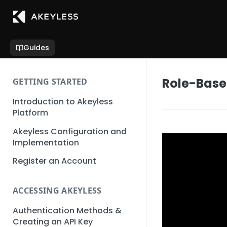
Guides
Role-Base
GETTING STARTED
Introduction to Akeyless
Platform
Akeyless Configuration and
Implementation
Register an Account
ACCESSING AKEYLESS
Authentication Methods &
Creating an API Key