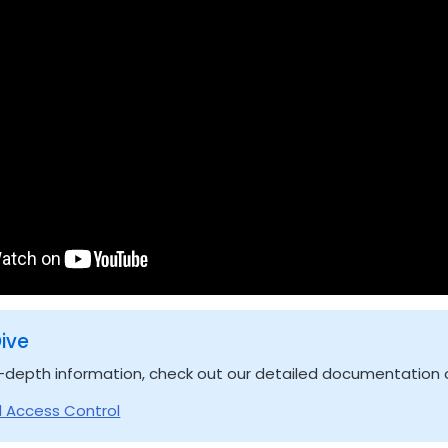
ive
-depth information, check out our detailed documentation o
 Access Control