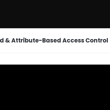
d & Attribute-Based Access Control