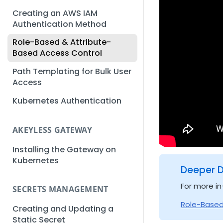
Creating an AWS IAM
Authentication Method
Role-Based & Attribute-
Based Access Control
Path Templating for Bulk User
Access
Kubernetes Authentication
AKEYLESS GATEWAY
Installing the Gateway on
Kubernetes
Deeper D
For more in
SECRETS MANAGEMENT
Role-Based
Creating and Updating a
Static Secret