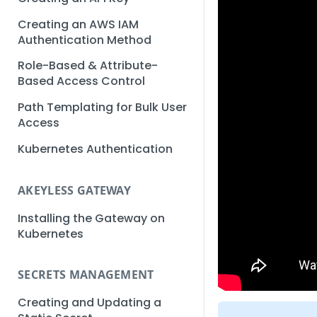
Creating an AWS IAM
Authentication Method
Role-Based & Attribute-
Based Access Control
Path Templating for Bulk User
Access
Kubernetes Authentication
AKEYLESS GATEWAY
Installing the Gateway on
Kubernetes
SECRETS MANAGEMENT
Creating and Updating a