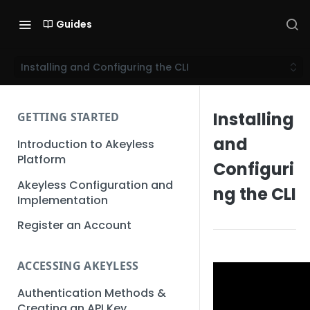
Guides
Installing and Configuring the CLI
Installing
GETTING STARTED
and
Introduction to Akeyless
Platform
Configuri
Akeyless Configuration and
ng the CLI
Implementation
Register an Account
ACCESSING AKEYLESS
Authentication Methods &
Creating an API Key