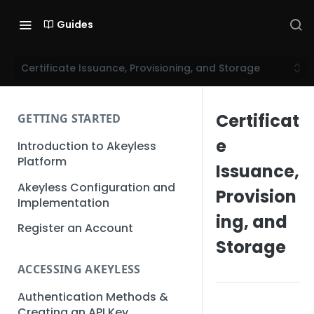
Guides
Certificate Issuance, Provisioning, and Storage
Certificat
GETTING STARTED
e
Introduction to Akeyless
Platform
Issuance,
Akeyless Configuration and
Provision
Implementation
ing, and
Register an Account
Storage
ACCESSING AKEYLESS
Authentication Methods &
Creating an API Key