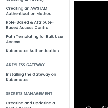
Creating an AWS IAM
Authentication Method
Role-Based & Attribute-
Based Access Control
Path Templating for Bulk User
Access
Kubernetes Authentication
AKEYLESS GATEWAY
Installing the Gateway on
Kubernetes
SECRETS MANAGEMENT
Creating and Updating a