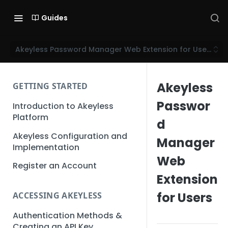
Guides
Akeyless Password Manager Web Extension for Users
Akeyless
GETTING STARTED
Passwor
Introduction to Akeyless
Platform
d
Akeyless Configuration and
Manager
Implementation
Web
Register an Account
Extension
for Users
ACCESSING AKEYLESS
Authentication Methods &
Creating an API Key