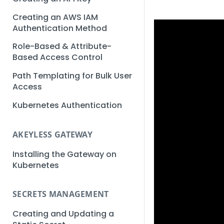
Creating an AWS IAM
Authentication Method
Role-Based & Attribute-
Based Access Control
Path Templating for Bulk User
Access
Kubernetes Authentication
AKEYLESS GATEWAY
Installing the Gateway on
Kubernetes
SECRETS MANAGEMENT
Creating and Updating a